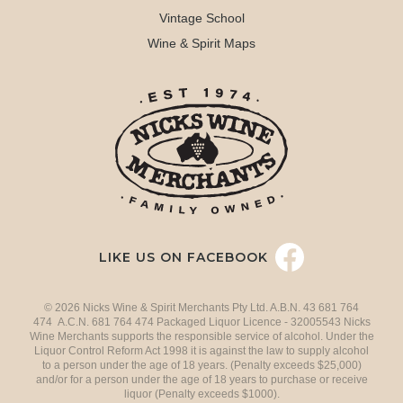
Vintage School
Wine & Spirit Maps
LIKE US ON FACEBOOK
© 2026 Nicks Wine & Spirit Merchants Pty Ltd. A.B.N. 43 681 764
474 A.C.N. 681 764 474 Packaged Liquor Licence - 32005543 Nicks
Wine Merchants supports the responsible service of alcohol. Under the
Liquor Control Reform Act 1998 it is against the law to supply alcohol
to a person under the age of 18 years. (Penalty exceeds $25,000)
and/or for a person under the age of 18 years to purchase or receive
liquor (Penalty exceeds $1000).