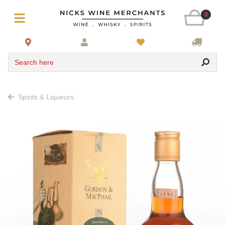
0
Search here
Spirits & Liqueurs