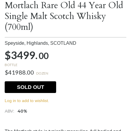
Mortlach Rare Old 44 Year Old
Single Malt Scotch Whisky
(700ml)
Speyside, Highlands,
SCOTLAND
$3499.
00
BOTTLE
$41988.00
DOZEN
SOLD OUT
Log in to add to wishlist.
ABV:
40%