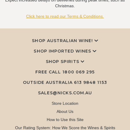
Expect increased delays on deliveries during peak times, such as
Christmas.
Click here to read our Terms & Conditions.
SHOP AUSTRALIAN WINE!
SHOP IMPORTED WINES
SHOP SPIRITS
FREE CALL
1800 069 295
OUTSIDE AUSTRALIA 613 9848 1153
SALES@NICKS.COM.AU
Store Location
About Us
How to Use this Site
Our Rating System: How We Score the Wines & Spirits