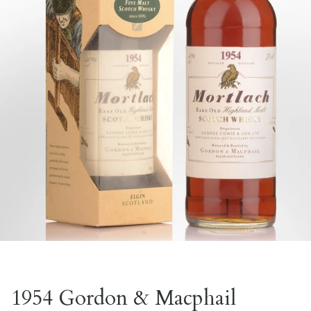
1954 Gordon & Macphail