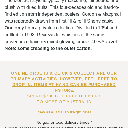
The Mortlach style is typically masculine, full bodied and
plush with dried fruits. This four-decades old and hard-to-
find edition from independent bottlers, Gordon & Macphail
was reportedly drawn from first fill & refill Sherry casks.
One only
from a private collection. Distilled in 1954 and
bottled in 1998. Reviews for whiskies of the same
provenance have received glowing praise. 40% Alc./Vol.
Note: some creasing to the outer carton.
ONLINE ORDERS & CLICK & COLLECT ARE OUR
PRIMARY ACTIVITIES. HOWEVER, FEEL FREE TO
DROP IN. ITEMS AT HAND CAN BE PURCHASED
INSTORE.
SPEND $200 GET FREE DELIVERY
TO MOST OF AUSTRALIA
View all Australian freight rates
No guaranteed delivery times.*