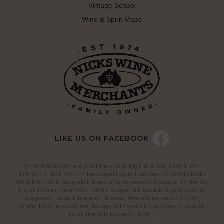
Vintage School
Wine & Spirit Maps
LIKE US ON FACEBOOK
© 2026 Nicks Wine & Spirit Merchants Pty Ltd. A.B.N. 43 681 764
474 A.C.N. 681 764 474 Packaged Liquor Licence - 32005543 Nicks
Wine Merchants supports the responsible service of alcohol. Under the
Liquor Control Reform Act 1998 it is against the law to supply alcohol
to a person under the age of 18 years. (Penalty exceeds $25,000)
and/or for a person under the age of 18 years to purchase or receive
liquor (Penalty exceeds $1000).