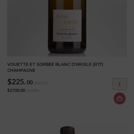
VOUETTE ET SORBEE BLANC D'ARGILE (R17)
CHAMPAGNE
$225.
00
BOTTLE
$2700.00
DOZEN