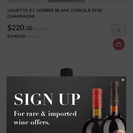
VOUETTE ET SORBEE BLANC D'ARGILE (R15)
CHAMPAGNE
$220.
00
BOTTLE
$2640.00
DOZEN