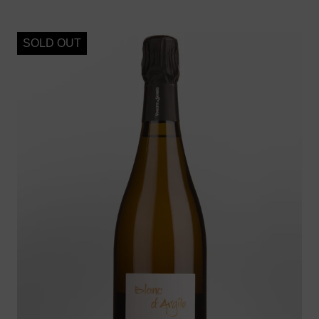
SOLD OUT