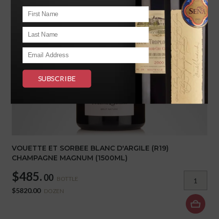
VOUETTE ET SORBEE BLANC D'ARGILE (R19)
CHAMPAGNE MAGNUM (1500ML)
$485.
00
BOTTLE
$5820.00
DOZEN