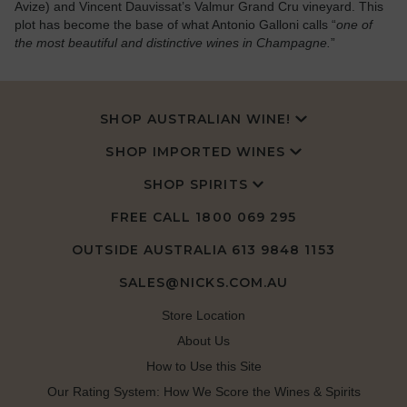
Avize) and Vincent Dauvissat’s Valmur Grand Cru vineyard. This
plot has become the base of what Antonio Galloni calls “
one of
the most beautiful and distinctive wines in Champagne.
”
SHOP AUSTRALIAN WINE!
SHOP IMPORTED WINES
SHOP SPIRITS
FREE CALL
1800 069 295
OUTSIDE AUSTRALIA 613 9848 1153
SALES@NICKS.COM.AU
Store Location
About Us
How to Use this Site
Our Rating System: How We Score the Wines & Spirits