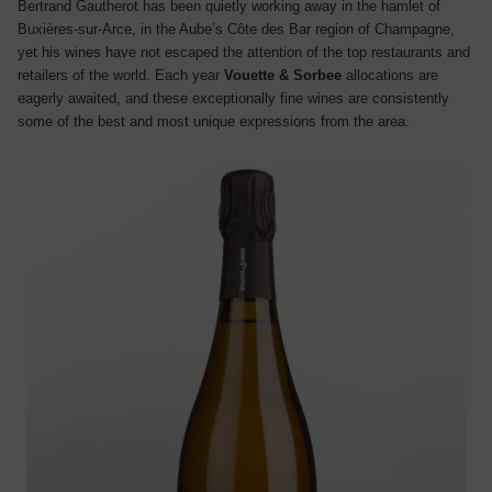
Bertrand Gautherot has been quietly working away in the hamlet of
Buxières-sur-Arce, in the Aube’s Côte des Bar region of Champagne,
yet his wines have not escaped the attention of the top restaurants and
retailers of the world. Each year
Vouette & Sorbee
allocations are
eagerly awaited, and these exceptionally fine wines are consistently
some of the best and most unique expressions from the area.