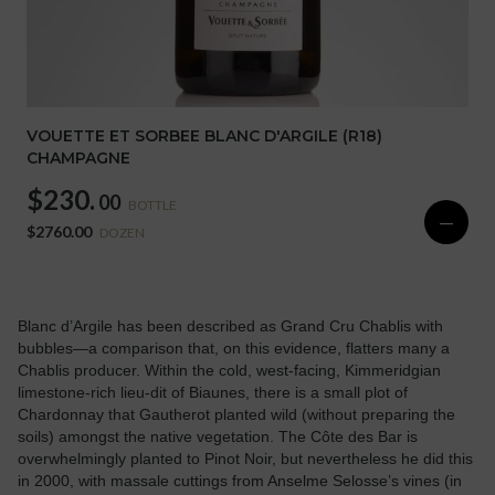
VOUETTE ET SORBEE BLANC D'ARGILE (R18)
CHAMPAGNE
$230.
00
BOTTLE
—
$2760.00
DOZEN
Blanc d’Argile has been described as Grand Cru Chablis with
bubbles—a comparison that, on this evidence, flatters many a
Chablis producer. Within the cold, west-facing, Kimmeridgian
limestone-rich lieu-dit of Biaunes, there is a small plot of
Chardonnay that Gautherot planted wild (without preparing the
soils) amongst the native vegetation. The Côte des Bar is
overwhelmingly planted to Pinot Noir, but nevertheless he did this
in 2000, with massale cuttings from Anselme Selosse’s vines (in