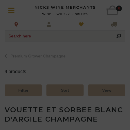
0
Search here
Premium Grower Champagne
4 products
Filter
Sort
View
VOUETTE ET SORBEE BLANC
D'ARGILE CHAMPAGNE