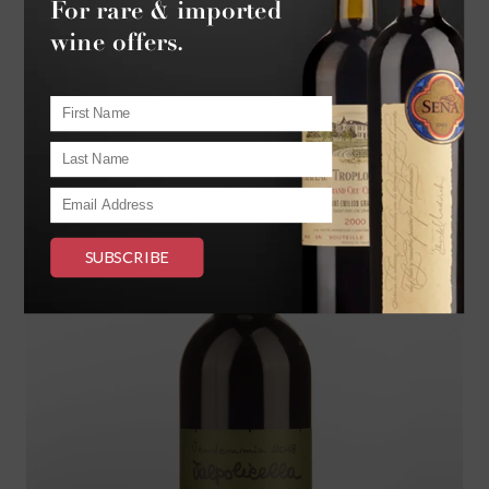
$175.
00
BOTTLE
$2100.00
DOZEN