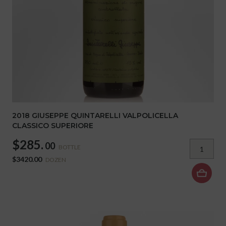
2018 GIUSEPPE QUINTARELLI VALPOLICELLA
CLASSICO SUPERIORE
$285.
00
BOTTLE
$3420.00
DOZEN