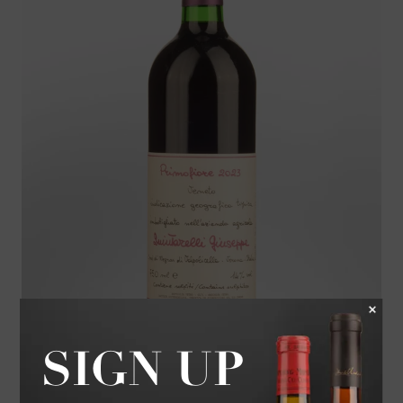
2023 GIUSEPPE QUINTARELLI PRIMOFIORE