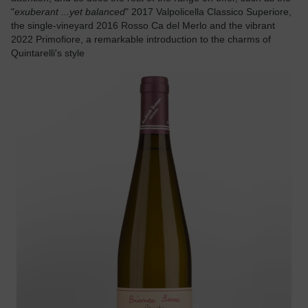
"
exuberant ...yet balanced
" 2017 Valpolicella Classico Superiore,
the single-vineyard 2016 Rosso Ca del Merlo and the vibrant
2022 Primofiore, a remarkable introduction to the charms of
Quintarelli's style