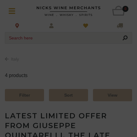
0
Search here
Italy
4 products
Filter
Sort
View
LATEST LIMITED OFFER
FROM GIUSEPPE
QUINTARELLI, THE LATE