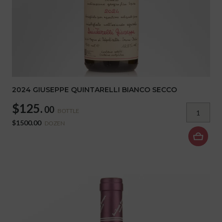
2024 GIUSEPPE QUINTARELLI BIANCO SECCO
$125.
00
BOTTLE
$1500.00
DOZEN