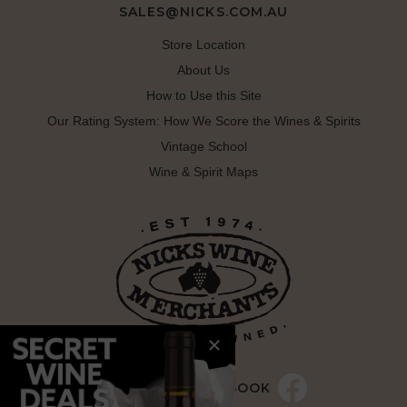
SALES@NICKS.COM.AU
Store Location
About Us
How to Use this Site
Our Rating System: How We Score the Wines & Spirits
Vintage School
Wine & Spirit Maps
LIKE US ON FACEBOOK