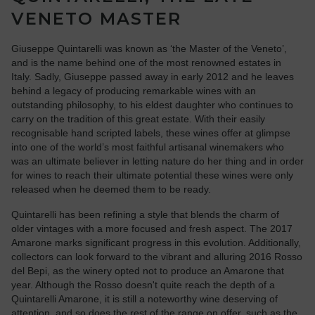
VENETO MASTER
Giuseppe Quintarelli was known as ‘the Master of the Veneto’,
and is the name behind one of the most renowned estates in
Italy. Sadly, Giuseppe passed away in early 2012 and he leaves
behind a legacy of producing remarkable wines with an
outstanding philosophy, to his eldest daughter who continues to
carry on the tradition of this great estate. With their easily
recognisable hand scripted labels, these wines offer at glimpse
into one of the world’s most faithful artisanal winemakers who
was an ultimate believer in letting nature do her thing and in order
for wines to reach their ultimate potential these wines were only
released when he deemed them to be ready.
Quintarelli has been refining a style that blends the charm of
older vintages with a more focused and fresh aspect. The 2017
Amarone marks significant progress in this evolution. Additionally,
collectors can look forward to the vibrant and alluring 2016 Rosso
del Bepi, as the winery opted not to produce an Amarone that
year. Although the Rosso doesn't quite reach the depth of a
Quintarelli Amarone, it is still a noteworthy wine deserving of
attention, and so does the rest of the range on offer, such as the