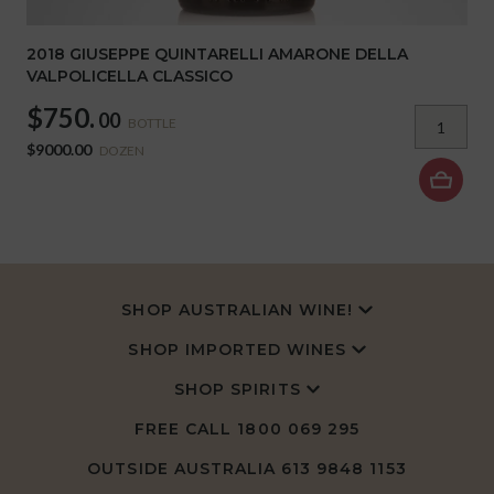
2018 GIUSEPPE QUINTARELLI AMARONE DELLA
VALPOLICELLA CLASSICO
$750.
00
BOTTLE
$9000.00
DOZEN
SHOP AUSTRALIAN WINE!
SHOP IMPORTED WINES
SHOP SPIRITS
FREE CALL
1800 069 295
OUTSIDE AUSTRALIA 613 9848 1153