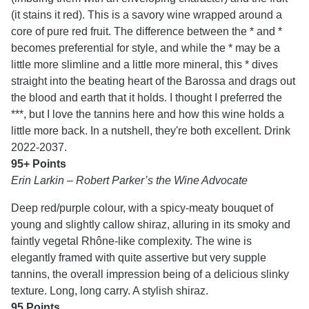
(it stains it red). This is a savory wine wrapped around a
core of pure red fruit. The difference between the * and *
becomes preferential for style, and while the * may be a
little more slimline and a little more mineral, this * dives
straight into the beating heart of the Barossa and drags out
the blood and earth that it holds. I thought I preferred the
***, but I love the tannins here and how this wine holds a
little more back. In a nutshell, they're both excellent. Drink
2022-2037.
95+ Points
Erin Larkin – Robert Parker’s the Wine Advocate
Deep red/purple colour, with a spicy-meaty bouquet of
young and slightly callow shiraz, alluring in its smoky and
faintly vegetal Rhône-like complexity. The wine is
elegantly framed with quite assertive but very supple
tannins, the overall impression being of a delicious slinky
texture. Long, long carry. A stylish shiraz.
95 Points