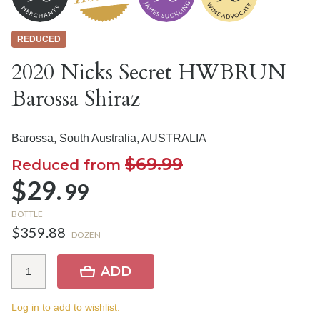
REDUCED
2020 Nicks Secret HWBRUN
Barossa Shiraz
Barossa, South Australia,
AUSTRALIA
$69.99
Reduced from
$29.
99
BOTTLE
$359.88
DOZEN
ADD
Log in to add to wishlist.