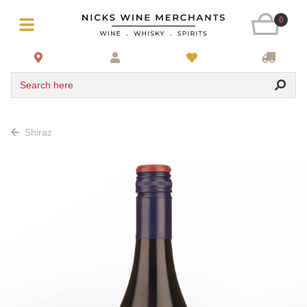
0
Search here
Shiraz