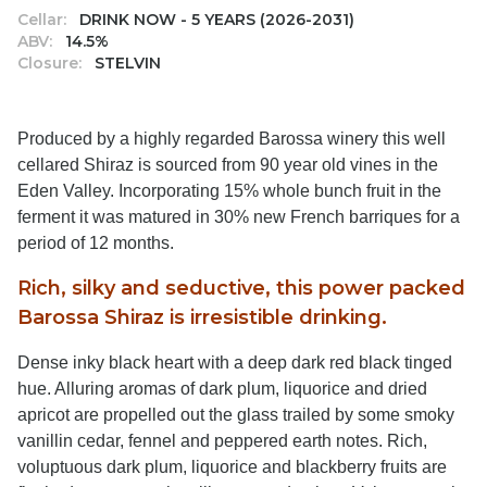
Cellar:
DRINK NOW - 5 YEARS (2026-2031)
ABV:
14.5%
Closure:
STELVIN
Produced by a highly regarded Barossa winery this well
cellared Shiraz is sourced from 90 year old vines in the
Eden Valley. Incorporating 15% whole bunch fruit in the
ferment it was matured in 30% new French barriques for a
period of 12 months.
Rich, silky and seductive, this power packed
Barossa Shiraz is irresistible drinking.
Dense inky black heart with a deep dark red black tinged
hue. Alluring aromas of dark plum, liquorice and dried
apricot are propelled out the glass trailed by some smoky
vanillin cedar, fennel and peppered earth notes. Rich,
voluptuous dark plum, liquorice and blackberry fruits are