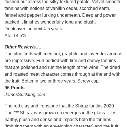
flushed out across the silky textured palate. Velvet smooth
tannins with notions of vanillin cedar, scorched earth,
fennel and pepper lurking underneath. Deep and power
packed it finishes wonderfully long and plush.
Drink over the next 4-5 years.
Alc. 14.5%
Other Reviews….
The blue fruits with menthol, graphite and lavender aromas
are impressive. Full-bodied with firm and chewy tannins
that are polished and run the length of the wine. The dried
and roasted meat character comes through at the end with
the fruit. Better in two or three years. Screw cap.
96 Points
JamesSuckling.com
The red clay and ironstone that the Shiraz for this 2020
The ***
Shiraz was grown on emerges in the glass—it is
earthy, plush and dense and impacts both the tannins
(imbuing them with an enveloping character) and the fruit