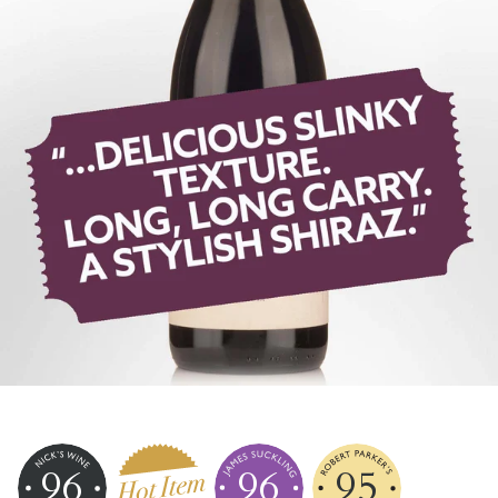
96
96
95