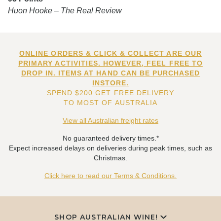
Huon Hooke – The Real Review
ONLINE ORDERS & CLICK & COLLECT ARE OUR
PRIMARY ACTIVITIES. HOWEVER, FEEL FREE TO
DROP IN. ITEMS AT HAND CAN BE PURCHASED
INSTORE.
SPEND $200 GET FREE DELIVERY
TO MOST OF AUSTRALIA
View all Australian freight rates
No guaranteed delivery times.*
Expect increased delays on deliveries during peak times, such as
Christmas.
Click here to read our Terms & Conditions.
SHOP AUSTRALIAN WINE!