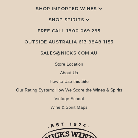
SHOP IMPORTED WINES
SHOP SPIRITS
FREE CALL
1800 069 295
OUTSIDE AUSTRALIA 613 9848 1153
SALES@NICKS.COM.AU
Store Location
About Us
How to Use this Site
Our Rating System: How We Score the Wines & Spirits
Vintage School
Wine & Spirit Maps