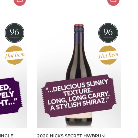
96
96
SINGLE
2020 NICKS SECRET HWBRUN