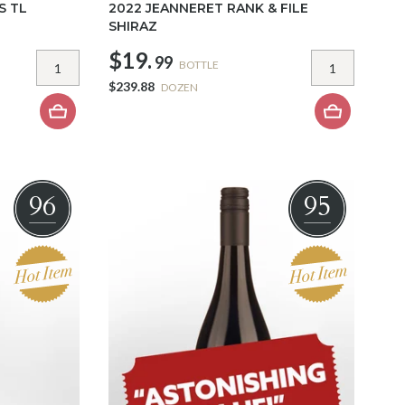
S TL
2022 JEANNERET RANK & FILE
SHIRAZ
$19.
99
BOTTLE
$239.88
DOZEN
96
95