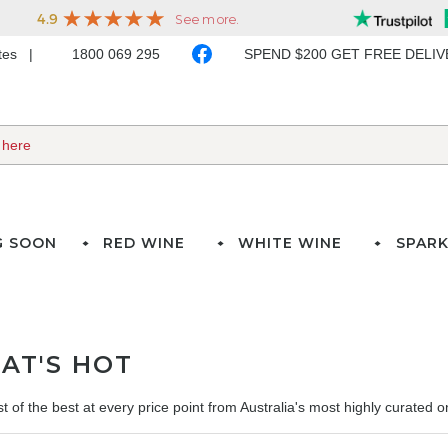
ates
1800 069 295
SPEND $200 GET FREE DELI
G SOON
RED WINE
WHITE WINE
SPARK
AT'S HOT
t of the best at every price point from Australia's most highly curated onl