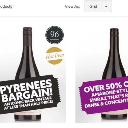
roducts
View As:
96