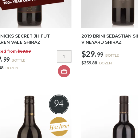
 NICKS SECRET JH FUT
2019 BRINI SEBASTIAN S
REN VALE SHIRAZ
VINEYARD SHIRAZ
ced from
$69.99
$29.
99
BOTTLE
.
99
BOTTLE
$359.88
DOZEN
88
DOZEN
94