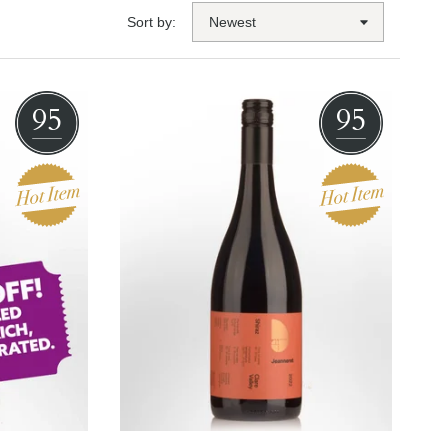
Sort by:
95
95