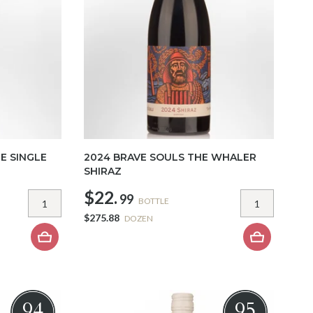
E SINGLE
2024 BRAVE SOULS THE WHALER
SHIRAZ
$22.
99
BOTTLE
$275.88
DOZEN
94
95