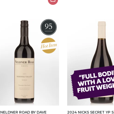
95
 NELDNER ROAD BY DAVE
2024 NICKS SECRET YP 