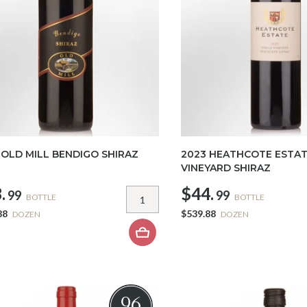
 OLD MILL BENDIGO SHIRAZ
2023 HEATHCOTE ESTAT
VINEYARD SHIRAZ
.
$44.
99
99
BOTTLE
BOTTLE
88
$539.88
DOZEN
DOZEN
96