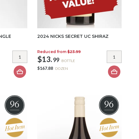
INGLE
2024 NICKS SECRET UC SHIRAZ
Reduced from
$23.99
$13.
99
BOTTLE
$167.88
DOZEN
96
96