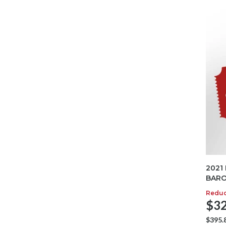
2021
BARO
Redu
$32
$395.