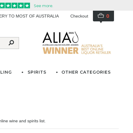
0
VERY TO MOST OF AUSTRALIA
Checkout
LING
SPIRITS
OTHER CATEGORIES
ine wine and spirits list.