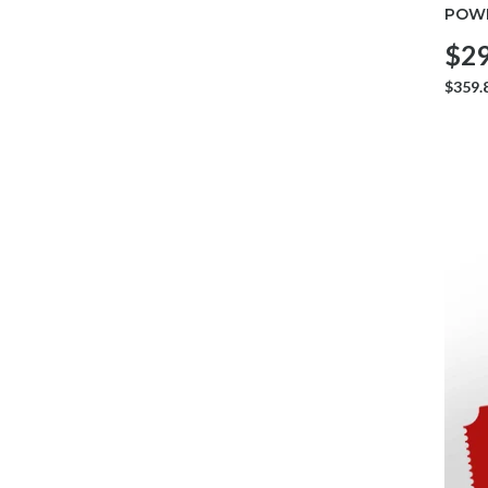
POWE
$29
$359.