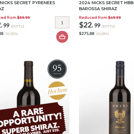
 NICKS SECRET PYRENEES
2024 NICKS SECRET HBB
AZ
BAROSSA SHIRAZ
ced from
$69.99
Reduced from
$49.99
.
$22.
99
99
BOTTLE
BOTTLE
88
$275.88
DOZEN
DOZEN
95