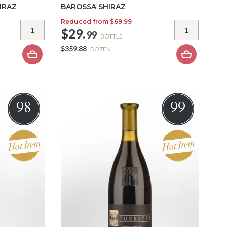
IRAZ
BAROSSA SHIRAZ
Reduced from
$69.99
$29.
99
BOTTLE
$359.88
DOZEN
98
99