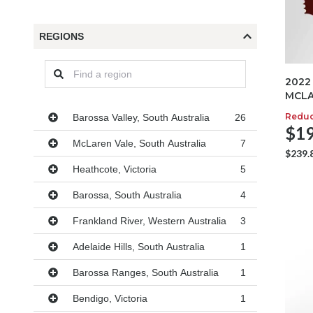
REGIONS
2022
MCLA
Regions
Redu
Barossa Valley, South Australia
26
$19
McLaren Vale, South Australia
7
$239.
Heathcote, Victoria
5
Barossa, South Australia
4
Frankland River, Western Australia
3
Adelaide Hills, South Australia
1
Barossa Ranges, South Australia
1
Bendigo, Victoria
1