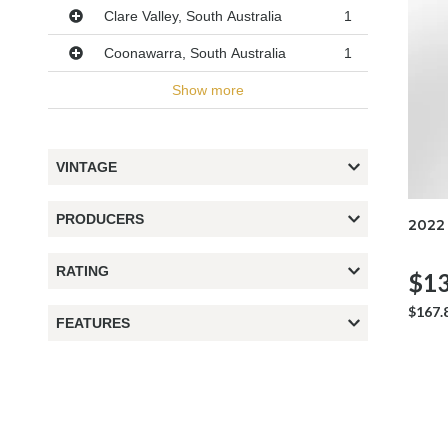
Clare Valley, South Australia
1
Coonawarra, South Australia
1
Show more
VINTAGE
PRODUCERS
2022
RATING
$13
$167.
FEATURES