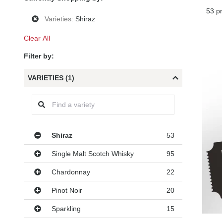
53 p
Varieties:
Shiraz
Clear All
Filter by:
VARIETIES (1)
Varieties
Shiraz
53
Single Malt Scotch Whisky
95
Chardonnay
22
Pinot Noir
20
Sparkling
15