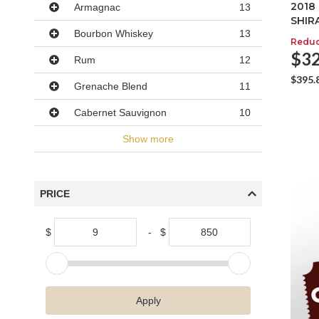
2018
Armagnac
13
SHIR
Bourbon Whiskey
13
Redu
$32
Rum
12
$395.
Grenache Blend
11
Cabernet Sauvignon
10
Show more
PRICE
$
-
$
Apply