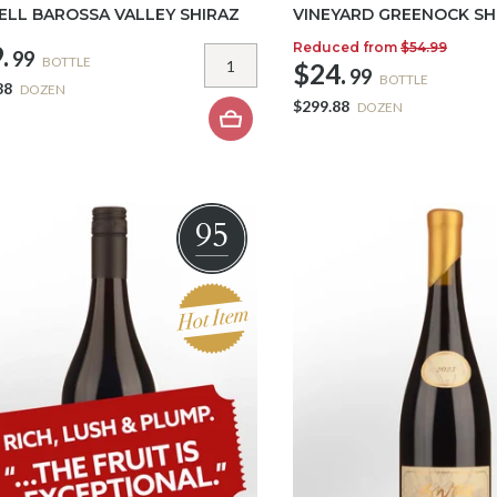
LL BAROSSA VALLEY SHIRAZ
VINEYARD GREENOCK SH
Reduced from
$54.99
.
99
BOTTLE
$24.
99
BOTTLE
88
DOZEN
$299.88
DOZEN
95