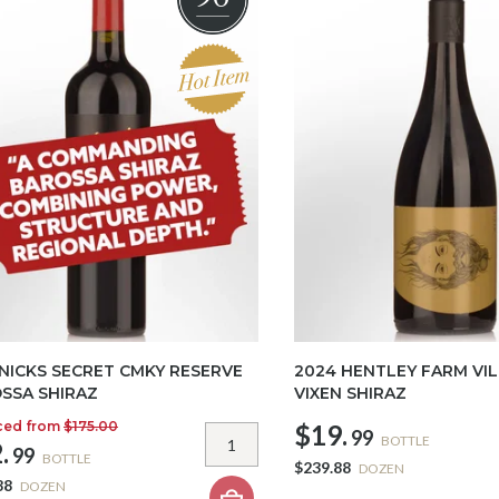
 NICKS SECRET CMKY RESERVE
2024 HENTLEY FARM VIL
SSA SHIRAZ
VIXEN SHIRAZ
ced from
$175.00
$19.
99
BOTTLE
.
99
BOTTLE
$239.88
DOZEN
88
DOZEN