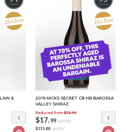
LAIN &
2019 NICKS SECRET CB HB BAROSSA
VALLEY SHIRAZ
Reduced from
$59.99
$17.
99
BOTTLE
$215.88
DOZEN