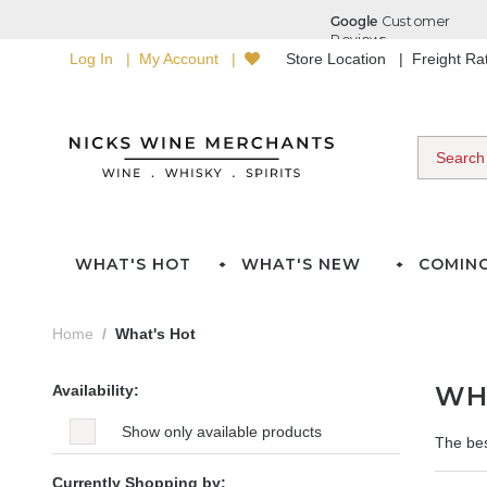
Log In
My Account
Store Location
Freight R
WHAT'S HOT
WHAT'S NEW
COMIN
Home
What's Hot
WH
Availability:
Show only available products
The bes
Currently Shopping by: