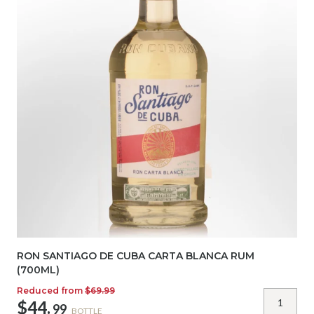
RON SANTIAGO DE CUBA CARTA BLANCA RUM
(700ML)
Reduced from
$69.99
$44.
99
BOTTLE