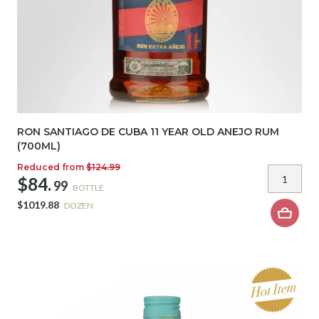
RON SANTIAGO DE CUBA 11 YEAR OLD ANEJO RUM
(700ML)
Reduced from
$124.99
$84.
99
BOTTLE
$1019.88
DOZEN