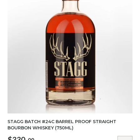
STAGG BATCH #24C BARREL PROOF STRAIGHT
BOURBON WHISKEY (750ML)
$330.