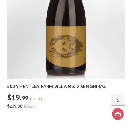
2024 HENTLEY FARM VILLAIN & VIXEN SHIRAZ
$19.
99
BOTTLE
$239.88
DOZEN