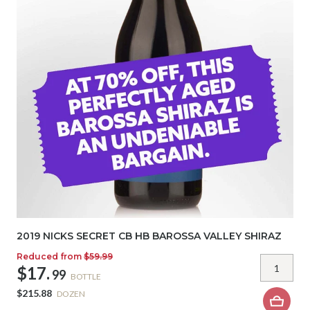
2019 NICKS SECRET CB HB BAROSSA VALLEY SHIRAZ
Reduced from
$59.99
$17.
99
BOTTLE
$215.88
DOZEN