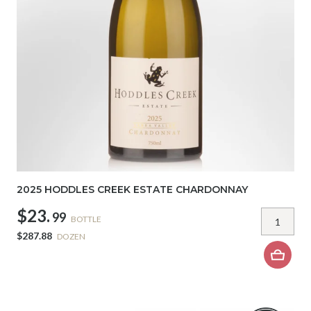
2025 HODDLES CREEK ESTATE CHARDONNAY
$23.
99
BOTTLE
$287.88
DOZEN