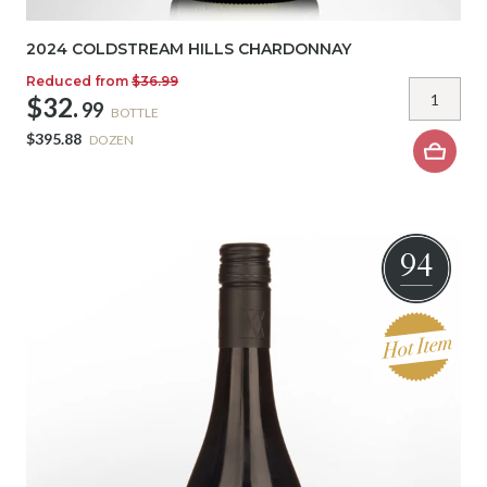
2024 COLDSTREAM HILLS CHARDONNAY
Reduced from
$36.99
$32.
99
BOTTLE
$395.88
DOZEN
94