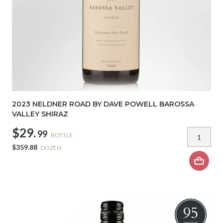
2023 NELDNER ROAD BY DAVE POWELL BAROSSA
VALLEY SHIRAZ
$29.
99
BOTTLE
$359.88
DOZEN
95