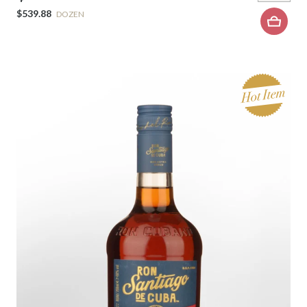
$539.88
DOZEN