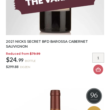
2021 NICKS SECRET BFD BAROSSA CABERNET
SAUVIGNON
Reduced from
$79.99
$24.
99
BOTTLE
$299.88
DOZEN
96