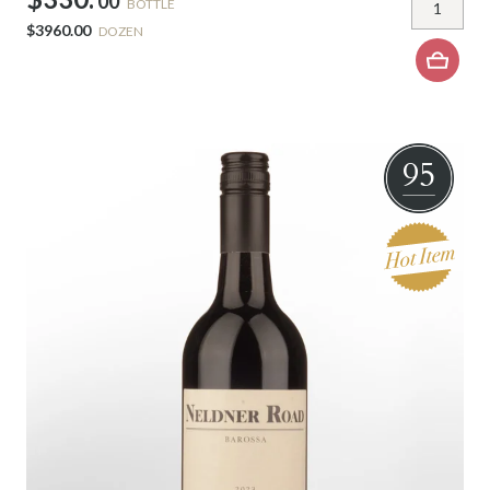
00
BOTTLE
$3960.00
DOZEN
95