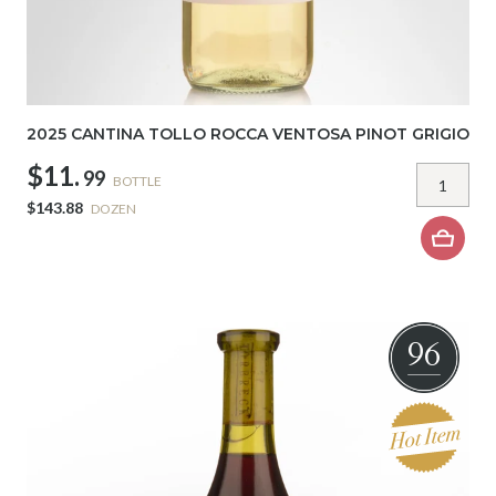
2025 CANTINA TOLLO ROCCA VENTOSA PINOT GRIGIO
$11.
99
BOTTLE
$143.88
DOZEN
96