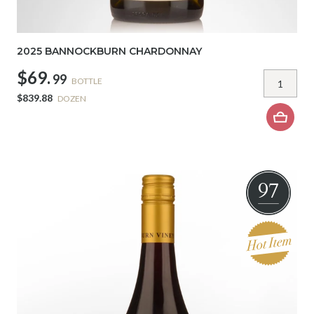
2025 BANNOCKBURN CHARDONNAY
$69.
99
BOTTLE
$839.88
DOZEN
97