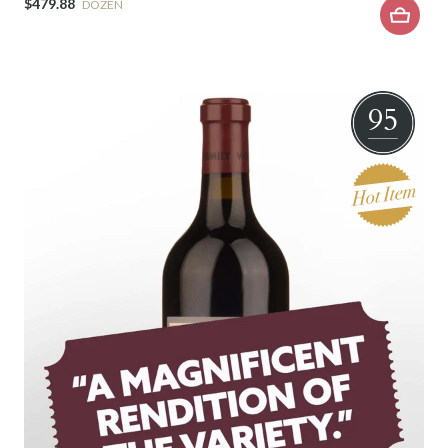
$479.88
DOZEN
95