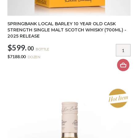
SPRINGBANK LOCAL BARLEY 10 YEAR OLD CASK
STRENGTH SINGLE MALT SCOTCH WHISKY (700ML) -
2025 RELEASE
$599.
00
BOTTLE
$7188.00
DOZEN