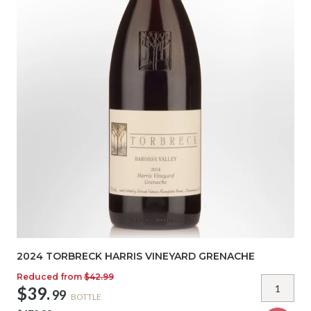
2024 TORBRECK HARRIS VINEYARD GRENACHE
Reduced from
$42.99
$39.
99
BOTTLE