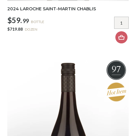
2024 LAROCHE SAINT-MARTIN CHABLIS
$59.
99
BOTTLE
$719.88
DOZEN
97