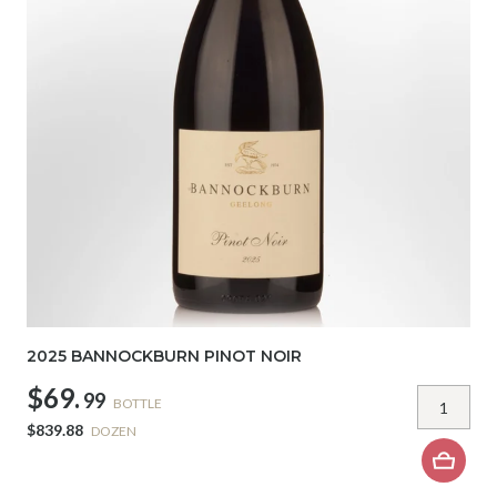
2025 BANNOCKBURN PINOT NOIR
$69.
99
BOTTLE
$839.88
DOZEN