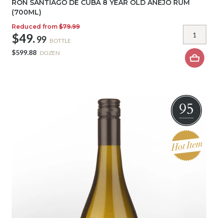
RON SANTIAGO DE CUBA 8 YEAR OLD ANEJO RUM
(700ML)
Reduced from
$79.99
$49.
99
BOTTLE
$599.88
DOZEN
95