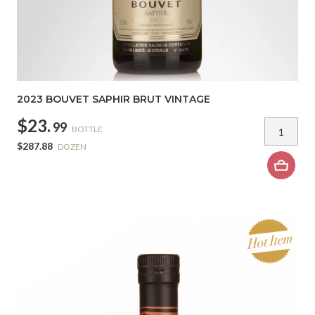
2023 BOUVET SAPHIR BRUT VINTAGE
$23.
99
BOTTLE
$287.88
DOZEN