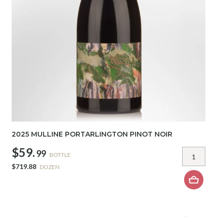
2025 MULLINE PORTARLINGTON PINOT NOIR
$59.
99
BOTTLE
$719.88
DOZEN