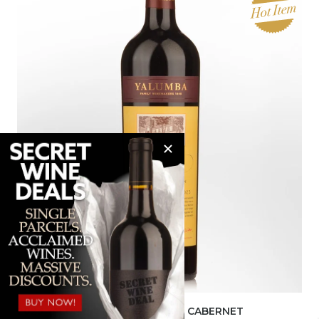
2023 YALUMBA THE SIGNATURE CABERNET