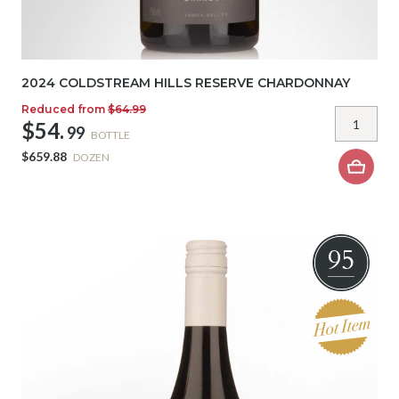
2024 COLDSTREAM HILLS RESERVE CHARDONNAY
Reduced from
$64.99
$54.
99
BOTTLE
$659.88
DOZEN
95