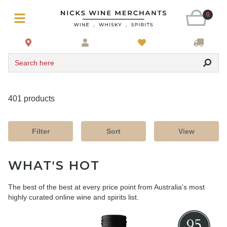
0
Search here
401 products
Filter
Sort
View
WHAT'S HOT
The best of the best at every price point from Australia's most
highly curated online wine and spirits list.
95